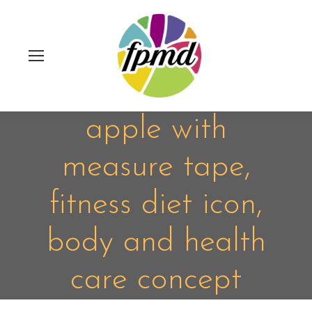
apple with
measure tape,
fitness diet icon,
body and health
care concept