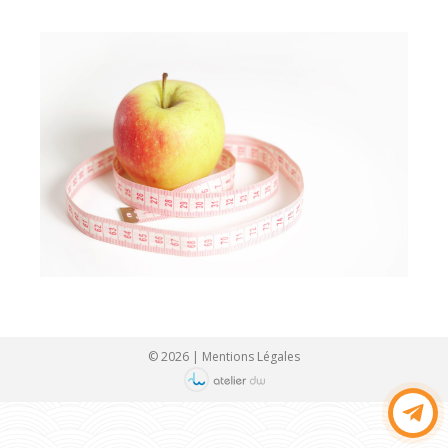
© 2026 |
Mentions Légales